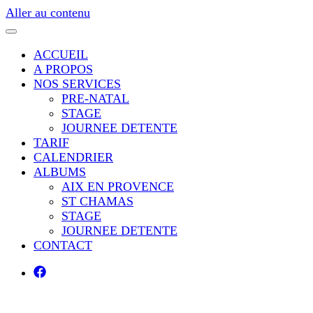
Aller au contenu
ACCUEIL
A PROPOS
NOS SERVICES
PRE-NATAL
STAGE
JOURNEE DETENTE
TARIF
CALENDRIER
ALBUMS
AIX EN PROVENCE
ST CHAMAS
STAGE
JOURNEE DETENTE
CONTACT