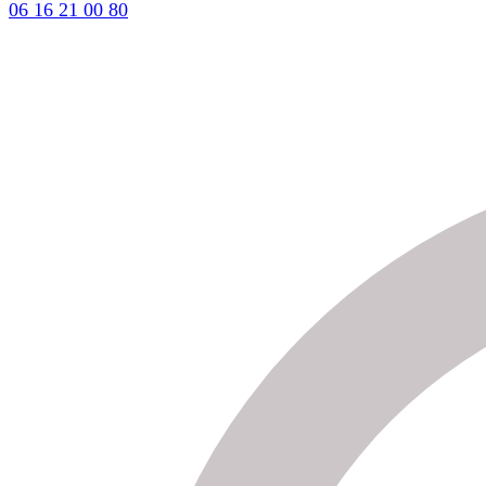
06 16 21 00 80