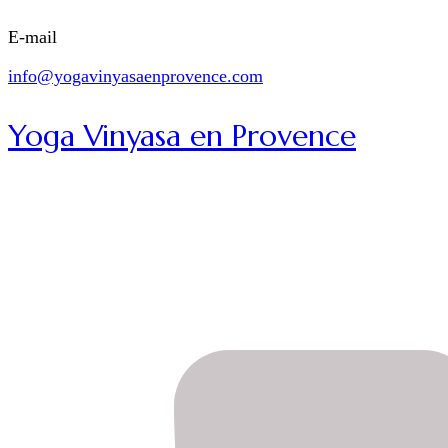
E-mail
info@yogavinyasaenprovence.com
Yoga Vinyasa en Provence